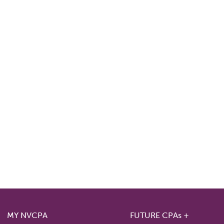
MY NVCPA
FUTURE CPAs +