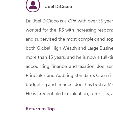
Joel DiCicco
Dr. Joel DiCicco is a CPA with over 35 year
worked for the IRS with increasing responsib
and supervised the most complex and sophis
both Global High Wealth and Large Busines
more than 15 years, and he is now a full-t
accounting, finance, and taxation. Joel se
Principles and Auditing Standards Committe
budgeting and finance, Joel has both a MS
He is credentialed in valuation, forensic
Return to Top