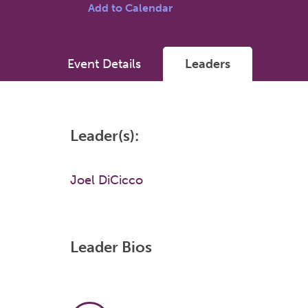
Add to Calendar
Event Details
Leaders
Leader(s):
Joel DiCicco
Leader Bios