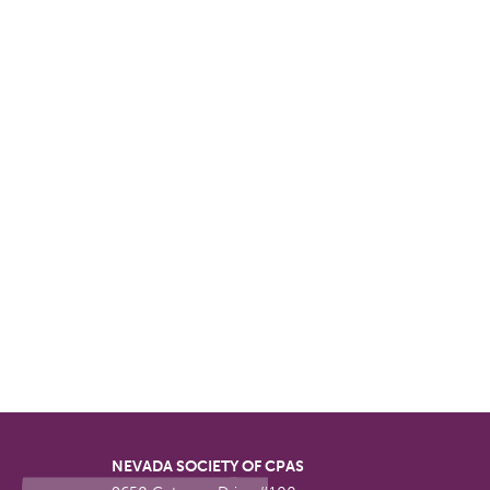
NEVADA SOCIETY OF CPAS