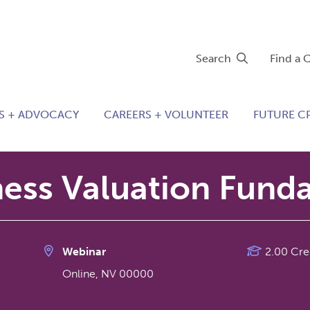
Search
Find a 
S + ADVOCACY
CAREERS + VOLUNTEER
FUTURE C
ness Valuation Fund
Webinar
2.00 Cre
Online
,
NV
00000
Get Directions