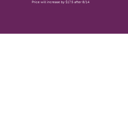
Price will increase by $17.5 after 8/14