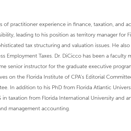
s of practitioner experience in finance, taxation, and 
ility, leading to his position as territory manager for F
ticated tax structuring and valuation issues. He also s
s Employment Taxes. Dr. DiCicco has been a faculty mem
ime senior instructor for the graduate executive progra
rves on the Florida Institute of CPA’s Editorial Commi
e. In addition to his PhD from Florida Atlantic Univers
 in taxation from Florida International University and 
s, and management accounting.