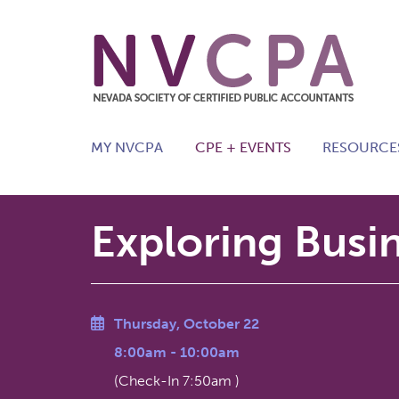
Skip to main content
MY NVCPA
CPE + EVENTS
RESOURCE
Exploring Busi
Thursday, October 22
8:00am
-
10:00am
(Check-In
7:50am
)