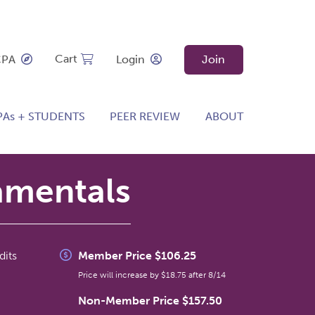
Cart
CPA
Login
Join
PAs + STUDENTS
PEER REVIEW
ABOUT
amentals
dits
Member Price $106.25
Price will increase by $18.75 after 8/14
Non-Member Price $157.50