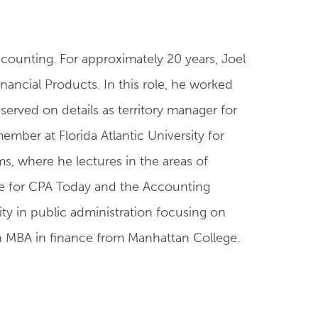
accounting. For approximately 20 years, Joel
inancial Products. In this role, he worked
erved on details as territory manager for
ber at Florida Atlantic University for
ms, where he lectures in the areas of
ttee for CPA Today and the Accounting
ity in public administration focusing on
an MBA in finance from Manhattan College.