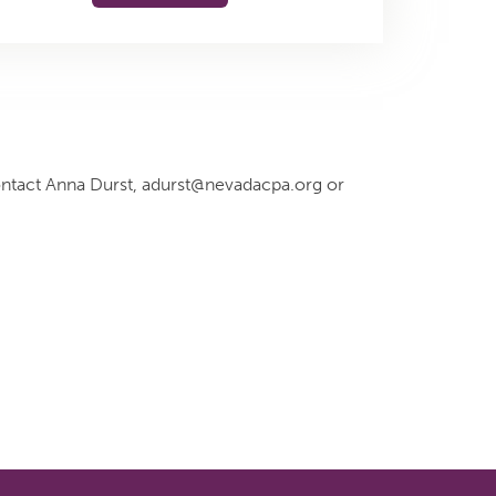
ontact Anna Durst, adurst@nevadacpa.org or