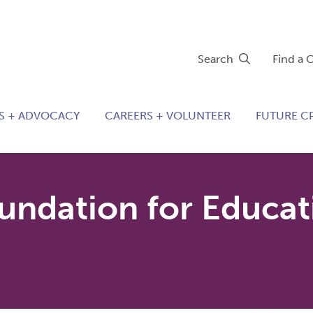
Search
Find a 
S + ADVOCACY
CAREERS + VOLUNTEER
FUTURE C
ndation for Educat