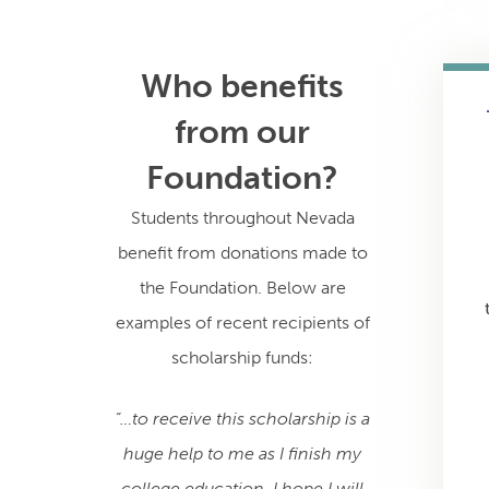
Who benefits
from our
Foundation?
Students throughout Nevada
benefit from donations made to
the Foundation. Below are
examples of recent recipients of
scholarship funds:
“…to receive this scholarship is a
huge help to me as I finish my
college education. I hope I will