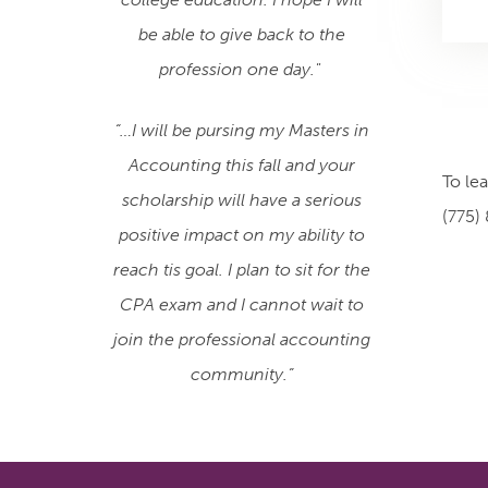
be able to give back to the
profession one day."
“…I will be pursing my Masters in
Accounting this fall and your
To le
scholarship will have a serious
(775)
positive impact on my ability to
reach tis goal. I plan to sit for the
CPA exam and I cannot wait to
join the professional accounting
community.”