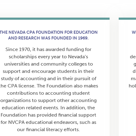
THE NEVADA CPA FOUNDATION FOR EDUCATION
W
AND RESEARCH WAS FOUNDED IN 1969.
Since 1970, it has awarded funding for
scholarships every year to Nevada’s
de
universities and community colleges to
g
support and encourage students in their
d
study of accounting and in their pursuit of
ma
the CPA license. The Foundation also makes
hol
contributions to accounting student
organizations to support other accounting
education related events. In addition, the
Foundation has provided financial support
for NVCPA educational endeavors, such as
our financial literacy efforts.