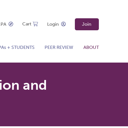
Cart
CPA
Login
Join
PAs + STUDENTS
PEER REVIEW
ABOUT
ion and