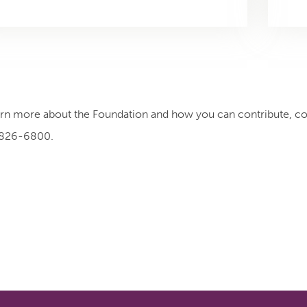
arn more about the Foundation and how you can contribute, c
 826-6800.