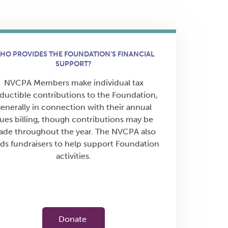
HO PROVIDES THE FOUNDATION’S FINANCIAL
SUPPORT?
NVCPA Members make individual tax
ductible contributions to the Foundation,
enerally in connection with their annual
ues billing, though contributions may be
de throughout the year. The NVCPA also
ds fundraisers to help support Foundation
activities.
Donate