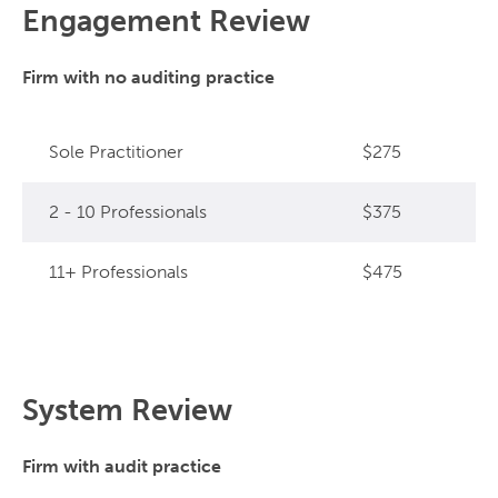
Engagement Review
Firm with no auditing practice
Sole Practitioner
$275
2 - 10 Professionals
$375
11+ Professionals
$475
System Review
Firm with audit practice