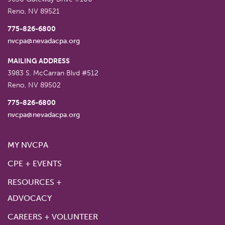
Reno
,
NV
89521
775-826-6800
nvcpa@nevadacpa.org
MAILING ADDRESS
3983 S. McCarran Blvd #512
Reno
,
NV
89502
775-826-6800
nvcpa@nevadacpa.org
MY NVCPA
CPE + EVENTS
RESOURCES +
ADVOCACY
CAREERS + VOLUNTEER