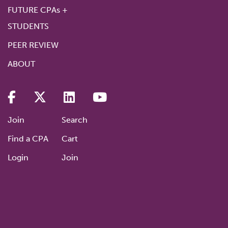
FUTURE CPAs +
STUDENTS
PEER REVIEW
ABOUT
Join
Search
Find a CPA
Cart
Login
Join