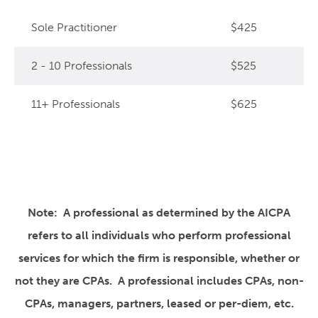
Sole Practitioner
$425
2 - 10 Professionals
$525
11+ Professionals
$625
Note: A professional as determined by the AICPA
refers to all individuals who perform professional
services for which the firm is responsible, whether or
not they are CPAs. A professional includes CPAs, non-
CPAs, managers, partners, leased or per-diem, etc.