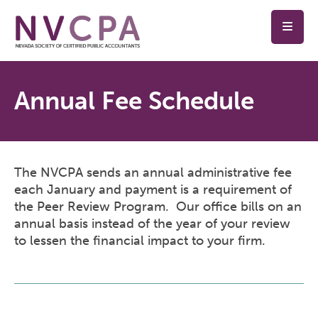
Skip to main content
Annual Fee Schedule
The NVCPA sends an annual administrative fee
each January and payment is a requirement of
the Peer Review Program. Our office bills on an
annual basis instead of the year of your review
to lessen the financial impact to your firm.