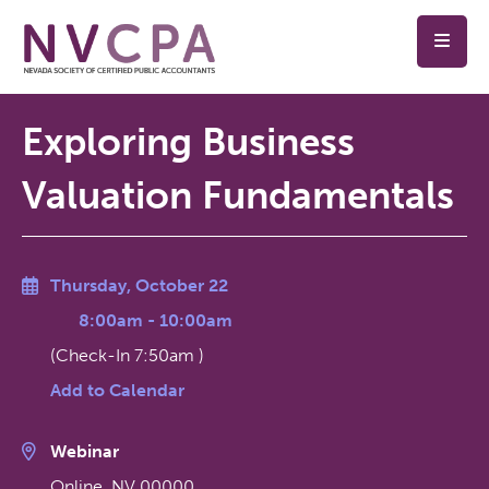
Skip to main content
Exploring Business
Valuation Fundamentals
Thursday, October 22
8:00am
-
10:00am
(Check-In
7:50am
)
Add to Calendar
Webinar
Online
,
NV
00000