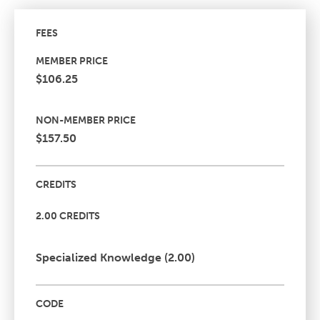
FEES
MEMBER PRICE
$106.25
NON-MEMBER PRICE
$157.50
CREDITS
2.00 CREDITS
Specialized Knowledge (2.00)
CODE