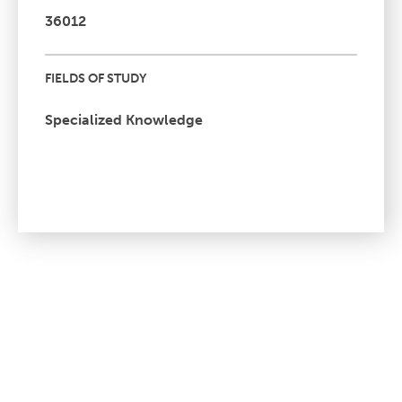
36012
FIELDS OF STUDY
Specialized Knowledge