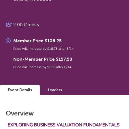
Get Directions
2.00 Credits
Member Price $106.25
Price will increase by $18.75 after 8/14
Non-Member Price $157.50
Price will increase by $17.5 after 8/14
Event Details
Leaders
Overview