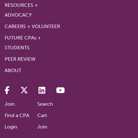
RESOURCES +
ADVOCACY
CAREERS + VOLUNTEER
FUTURE CPAs +
STUDENTS
PEER REVIEW
ABOUT
Join
Search
Find a CPA
Cart
Login
Join