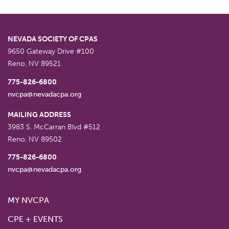
NEVADA SOCIETY OF CPAS
9650 Gateway Drive #100
Reno
,
NV
89521
775-826-6800
nvcpa@nevadacpa.org
MAILING ADDRESS
3983 S. McCarran Blvd #512
Reno
,
NV
89502
775-826-6800
nvcpa@nevadacpa.org
MY NVCPA
CPE + EVENTS