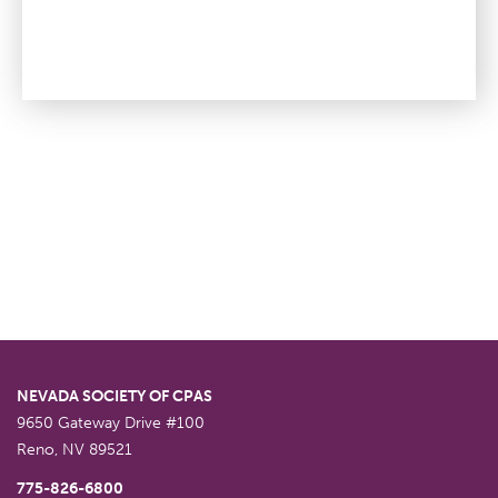
NEVADA SOCIETY OF CPAS
9650 Gateway Drive #100
Reno
,
NV
89521
775-826-6800