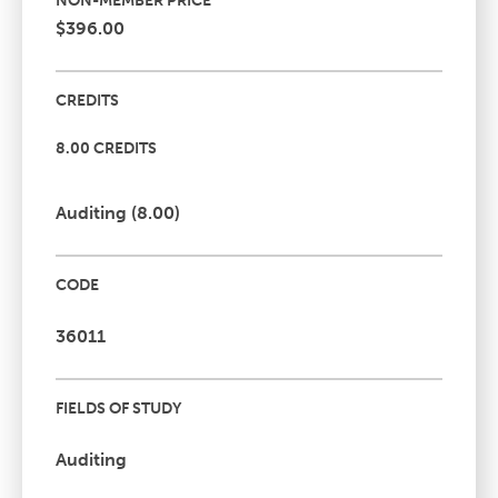
NON-MEMBER PRICE
$396.00
CREDITS
8.00 CREDITS
Auditing (8.00)
CODE
36011
FIELDS OF STUDY
Auditing