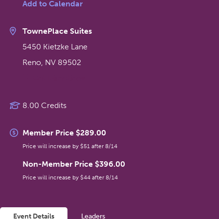
Add to Calendar
TownePlace Suites
5450 Kietzke Lane
Reno
,
NV
89502
Get Directions
8.00 Credits
Member Price $289.00
Price will increase by $51 after 8/14
Non-Member Price $396.00
Price will increase by $44 after 8/14
Event Details
Leaders