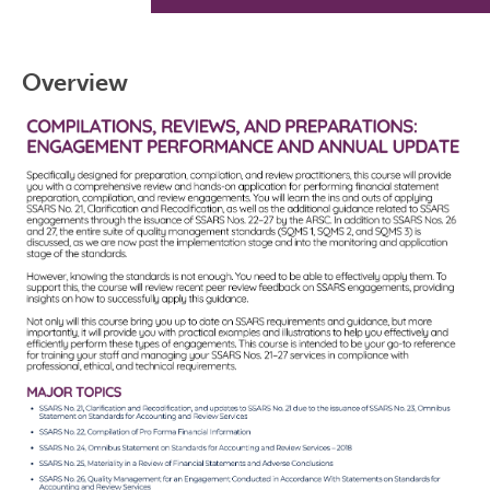
Overview