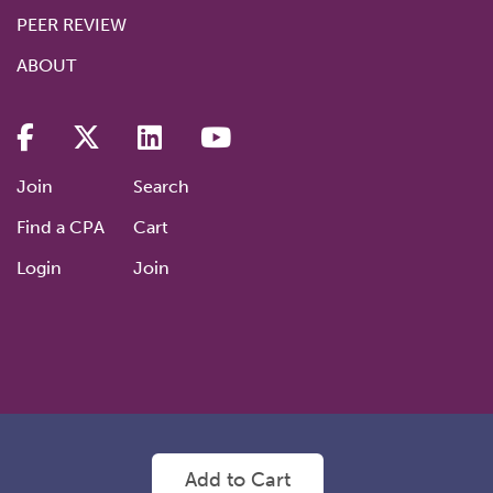
PEER REVIEW
ABOUT
Join
Search
Find a CPA
Cart
Login
Join
©2026 NVCPA: Nevada’s Premier Professional Association
Privacy
Add to Cart