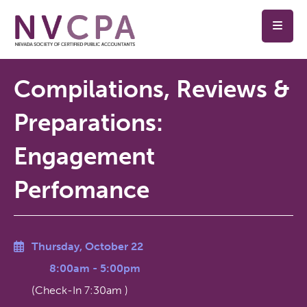
Skip to main content
Compilations, Reviews &
Preparations:
Engagement
Perfomance
Thursday, October 22
8:00am
-
5:00pm
(Check-In
7:30am
)