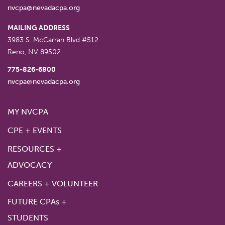
nvcpa@nevadacpa.org
MAILING ADDRESS
3983 S. McCarran Blvd #512
Reno
,
NV
89502
775-826-6800
nvcpa@nevadacpa.org
MY NVCPA
CPE + EVENTS
RESOURCES +
ADVOCACY
CAREERS + VOLUNTEER
FUTURE CPAs +
STUDENTS