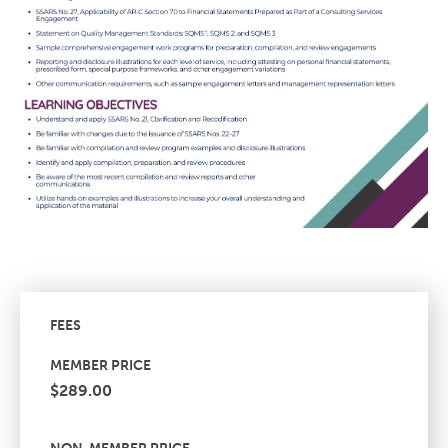
FEES
MEMBER PRICE
$289.00