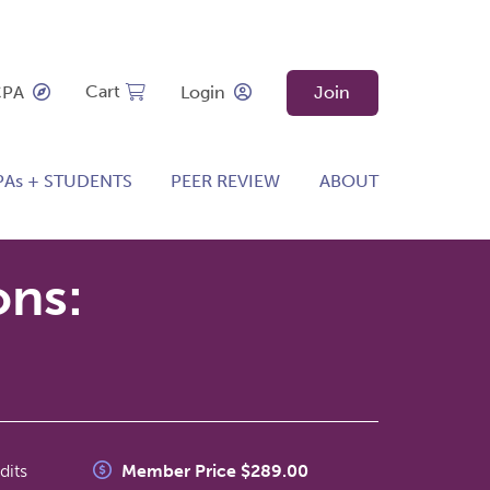
Cart
CPA
Login
Join
PAs + STUDENTS
PEER REVIEW
ABOUT
ons:
dits
Member Price $289.00