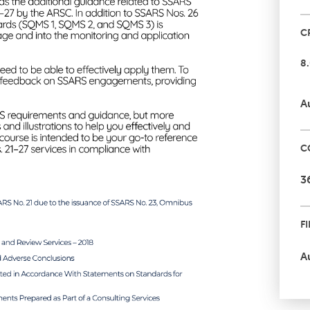
C
8
A
C
3
F
A