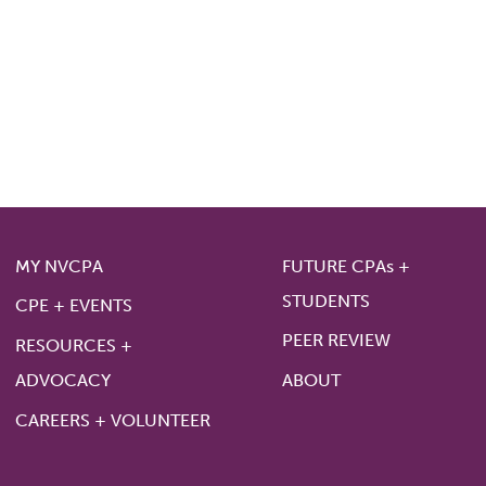
MY NVCPA
FUTURE CPAs +
STUDENTS
CPE + EVENTS
PEER REVIEW
RESOURCES +
ADVOCACY
ABOUT
CAREERS + VOLUNTEER