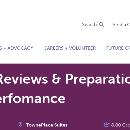
Search
Find a 
S + ADVOCACY
CAREERS + VOLUNTEER
FUTURE C
Reviews & Preparati
erfomance
TownePlace Suites
8.00 Cre