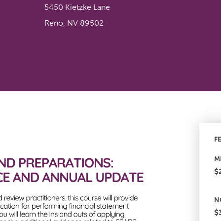
5450 Kietzke Lane
Reno
,
NV
89502
Get Directions
F
M
$
N
$