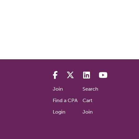
Join
Search
Find a CPA
Cart
Login
Join