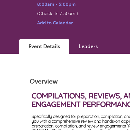
8:00am
-
5:00pm
(Check-In
7:30am
)
Add to Calendar
Event Details
Leaders
Overview