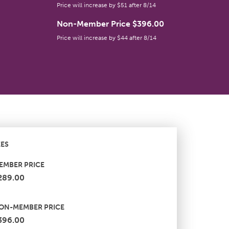
Price will increase by $51 after 8/14
Non-Member Price $396.00
Price will increase by $44 after 8/14
EES
EMBER PRICE
289.00
ON-MEMBER PRICE
396.00