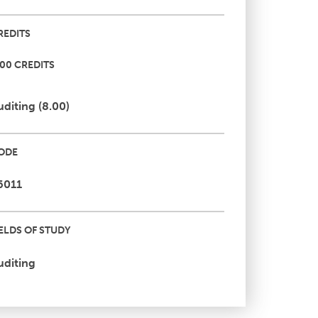
REDITS
.00 CREDITS
uditing (8.00)
ODE
6011
IELDS OF STUDY
uditing