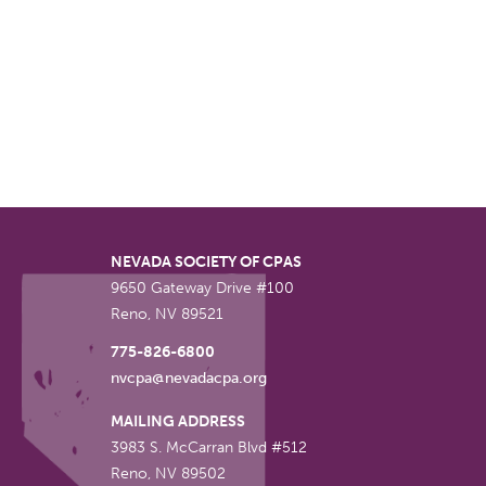
NEVADA SOCIETY OF CPAS
9650 Gateway Drive #100
Reno
,
NV
89521
775-826-6800
nvcpa@nevadacpa.org
MAILING ADDRESS
3983 S. McCarran Blvd #512
Reno
,
NV
89502