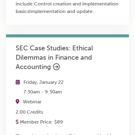
include:Control creation and implementation
basicsImplementation and update
procedures for an Internal Control
systemMaintaining existing internal controls
SEC Case Studies: Ethical
Dilemmas in Finance and
Accounting
Friday, January 22
7:30am
-
9:30am
Webinar
2.00 Credits
Member Price:
$
89