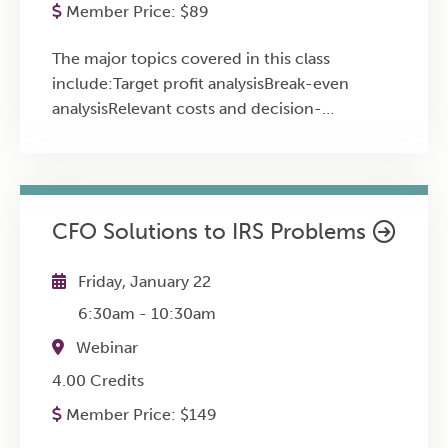
property during divorce.Reasonable
Member Price:
$
89
Department of Labor Final Rule on worker
Compensation: Evaluating fair compensation
status Timely coverage of breaking tax
in divorce-related business valuations.Case
The major topics covered in this class
legislation Practice aids, including all the
Studies: Explore unusual and complex tax
include:Target profit analysisBreak-even
numbers applicable for the current year --
issues in divorce through real-world
analysisRelevant costs and decision-
inflation-adjusted amounts, mileage rates,
examples.
makingStandard costs and variancesActivity-
retirement contributions, and more Advanced
based costingSegment reporting and analysis
practice, reporting, and other issues
intertwined with advanced planning and
discussion ideas
CFO Solutions to IRS Problems
Friday, January 22
6:30am
-
10:30am
Webinar
4.00 Credits
Member Price:
$
149