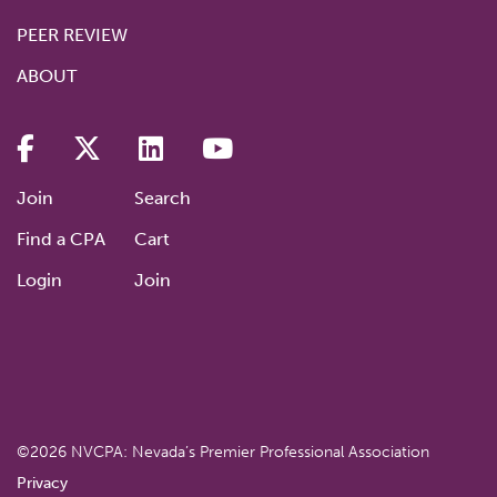
PEER REVIEW
ABOUT
Join
Search
Find a CPA
Cart
Login
Join
©2026 NVCPA: Nevada’s Premier Professional Association
Privacy