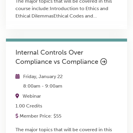
The major topics that will be covered in this
course include:Introduction to Ethics and
Ethical DilemmasEthical Codes and
Professional StandardsFraud and the Fraud
TriangleEthical Decision-Making
ModelsFinancial Statement Manipulation
TacticsCash Flow and Key Metrics
Internal Controls Over
Misrepresentations
Compliance vs Compliance
Friday, January 22
8:00am
-
9:00am
Webinar
1.00 Credits
Member Price:
$
55
The major topics that will be covered in this