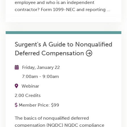
employee and who is an independent
contractor? Form 1099-NEC and reporting of
non-employee compensation Reporting on
Form 1099-K Gig workers and the
requirement to pay self-employment tax
throughout the year State tax implications of
Surgent's A Guide to Nonqualified
remote work for the business owner and
Deferred Compensation
workers How remote work creates state tax
nexus Tax implications of employee
telecommuting for the employer The
Friday, January 22
“convenience of the employer” rule Drivers of
7:00am
-
9:00am
both people and of meals or other products
Webinar
Section 199A deduction Implications of the
Vizcaino case
2.00 Credits
Member Price:
$
99
The basics of nonqualified deferred
compensation (NQDC) NQDC compliance