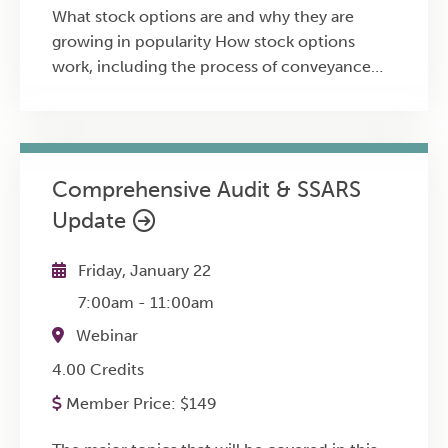
What stock options are and why they are
growing in popularity How stock options
work, including the process of conveyance
and vesting How to exercise stock options
and the implications from doing so The risks
associated with stock options and how to
manage exposure Tax consequences and
Comprehensive Audit & SSARS
updates regarding stock options Strategies for
Update
selecting the best time to exercise stock
options The difference between the two
types of stock options: non-qualified and
Friday, January 22
incentive The basic terminology relevant to
7:00am
-
11:00am
owning and exercising options
Webinar
4.00 Credits
Member Price:
$
149