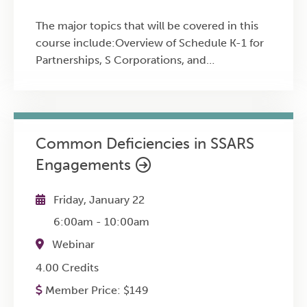
The major topics that will be covered in this
course include:Overview of Schedule K-1 for
Partnerships, S Corporations, and
Estates/TrustsReporting Schedule K-1
information on Form 1040Basis limitations,
loss limitations, and material participation
rulesQualified Business Income (QBI)
Common Deficiencies in SSARS
Deduction and Schedule K-1
Engagements
integrationSchedules K-2 and K-3
requirements
Friday, January 22
6:00am
-
10:00am
Webinar
4.00 Credits
Member Price:
$
149