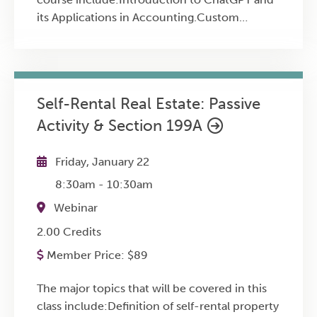
its Applications in Accounting.Custom
Instructions (CI) for Persistent Context in
Financial Conversations.Analyzing Financial
Statements and News Releases using
ChatGPT.Exploring Business Opportunities
Self-Rental Real Estate: Passive
through Hyper-Local and Sectoral
Activity & Section 199A
Analysis.Advanced Data Analysis for Financial
Comparisons and Capital Asset Audits.Image
Analysis for Asset, Space, and User Interface
Friday, January 22
Design.Voice Interaction with ChatGPT for
8:30am
-
10:30am
Enhanced User Experience and Accessibility.
Webinar
2.00 Credits
Member Price:
$
89
The major topics that will be covered in this
class include:Definition of self-rental property