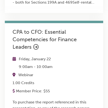
- both for Sections 199A and 469Self-rental
income from directly owned properties and
reporting on Form 1040, Schedule E, page
1Self-rental income from indirectly owned
(partnerships, S corporations) and reporting
CPA to CFO: Essential
on Form 1040, Schedule E, page 2Form 8582
Competencies for Finance
(passive activity)The flow-through entity
grouping electionIllustrative examples and
Leaders
consequences of failing to comply with the
reporting standardsSelf-rental property and
Friday, January 22
"former passive activities" rules
9:00am
-
10:00am
Webinar
1.00 Credits
Member Price:
$
55
To purchase the report referenced in this