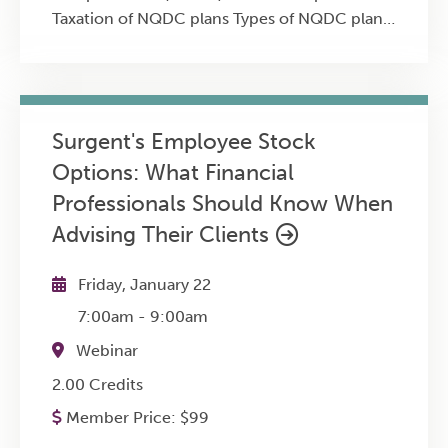
Taxation of NQDC plans Types of NQDC plans
Financing/funding NQDC plans Planning
strategies
Surgent's Employee Stock
Options: What Financial
Professionals Should Know When
Advising Their Clients
Friday, January 22
7:00am
-
9:00am
Webinar
2.00 Credits
Member Price:
$
99