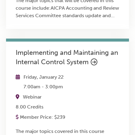
The major topics that will be covered in this
course include:AICPA Accounting and Review
Services Committee standards update and
new practice aidAICPA Auditing Standards
Board standards update including recent
changes to the audit and attestation
standardsAICPA’s new Quality Management
Implementing and Maintaining an
Standards - Overview, implementation
Internal Control System
considerations, timeline, and AICPA
implementation resourcesPCAOB, IAASB
standard-setting agenda and potential future
Friday, January 22
AICPA ASB standards changesUpdate on
7:00am
-
3:00pm
AICPA’s Enhancing Audit Quality
Webinar
InitiativeTrends in audit quality including the
DOL’s audit quality studyFrequent peer review
8.00 Credits
findings and practice tips for achieving high
Member Price:
$
239
practice qualityLatest on the DOL’s audit
quality study
The major topics covered in this course