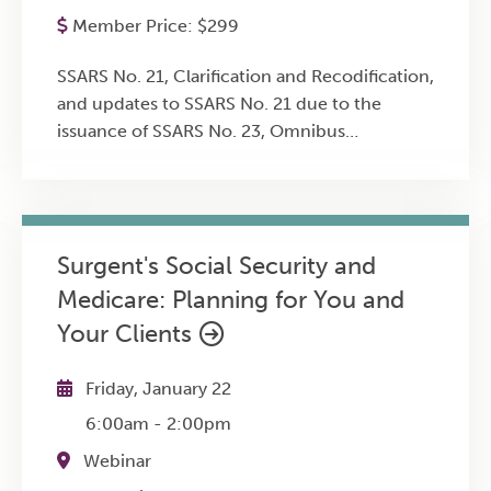
Member Price:
$
299
SSARS No. 21, Clarification and Recodification,
and updates to SSARS No. 21 due to the
issuance of SSARS No. 23, Omnibus
Statement on Standards for Accounting and
Review Services SSARS No. 22, Compilation of
Pro Forma Financial Information SSARS No.
24, Omnibus Statement on Standards for
Surgent's Social Security and
Accounting and Review Services -- 2018
Medicare: Planning for You and
SSARS No. 25, Materiality in a Review of
Financial Statements and Adverse
Your Clients
Conclusions SSARS No. 26, Quality
Management for an Engagement Conducted
Friday, January 22
in Accordance With Statements on Standards
6:00am
-
2:00pm
for Accounting and Review Services Sample
comprehensive engagement work programs
Webinar
for preparation, compilation and review