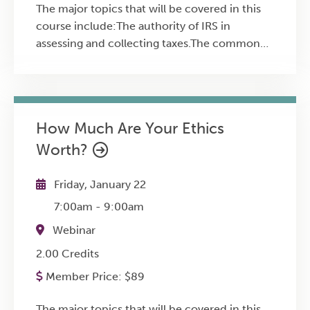
The major topics that will be covered in this
course include:The authority of IRS in
assessing and collecting taxes.The common
misconceptions when dealing with
IRS.Common questionable actions by
business owners.How to prepare for an IRS
audit.The seven options in IRS
How Much Are Your Ethics
collections.Possible criminal tax violations by
Worth?
CFOs and small business owners.
Friday, January 22
7:00am
-
9:00am
Webinar
2.00 Credits
Member Price:
$
89
The major topics that will be covered in this