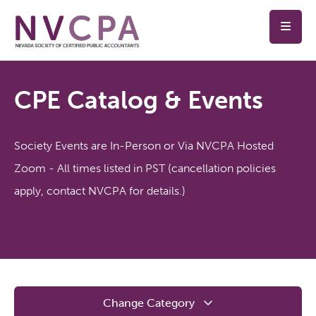
Skip to main content
CPE Catalog & Events
Society Events are In-Person or Via NVCPA Hosted
Zoom - All times listed in PST (cancellation policies
apply, contact NVCPA for details.)
Change Category