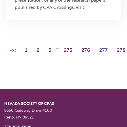
presentation, or any of the research papers
published by CPA Crossings, visit
https://www.cpacrossings.com/research. The
major topics that will be covered in this
course include: Top competencies hiring
executives seek in CFO candidates based on
survey of 320+ CEOs and recruiters Critical
...
<<
thinking frameworks and strategy creation
1
2
3
275
276
277
278
techniques for financial leadership Forward-
looking financial skills including capital
management, forecasting, and funding
strategies Industry-specific requirements for
high-growth companies and nonprofit
organizations Practical career development
strategies to build CFO-ready competencies
NEVADA SOCIETY OF CPAS
9650 Gateway Drive #100
Reno
,
NV
89521