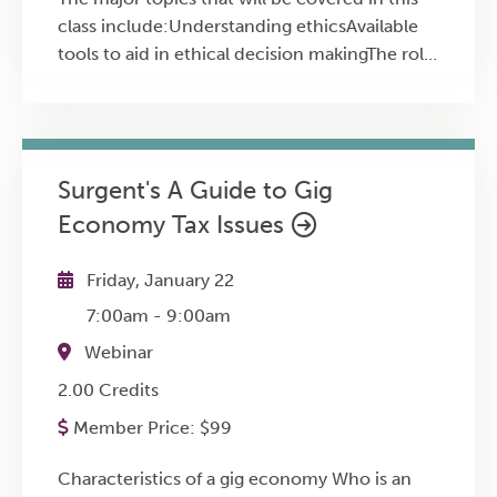
class include:Understanding ethicsAvailable
tools to aid in ethical decision makingThe role
of bias in making ethical decisionsApplication
through case studies
Surgent's A Guide to Gig
Economy Tax Issues
Friday, January 22
7:00am
-
9:00am
Webinar
2.00 Credits
Member Price:
$
99
Characteristics of a gig economy Who is an