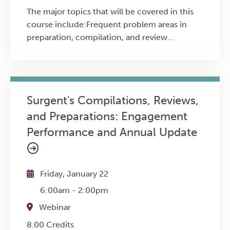
The major topics that will be covered in this
course include:Frequent problem areas in
preparation, compilation, and review
engagementsThe root causes of
noncompliancePractical approaches firms
can use to improve consistency,
documentation, and overall engagement
Surgent's Compilations, Reviews,
performance
and Preparations: Engagement
Performance and Annual Update
Friday, January 22
6:00am
-
2:00pm
Webinar
8.00 Credits