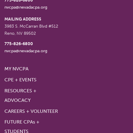
775-826-6800
nvcpa@nevadacpa.org
MAILING ADDRESS
3983 S. McCarran Blvd #512
Reno
,
NV
89502
775-826-6800
nvcpa@nevadacpa.org
MY NVCPA
CPE + EVENTS
RESOURCES +
ADVOCACY
CAREERS + VOLUNTEER
FUTURE CPAs +
STUDENTS