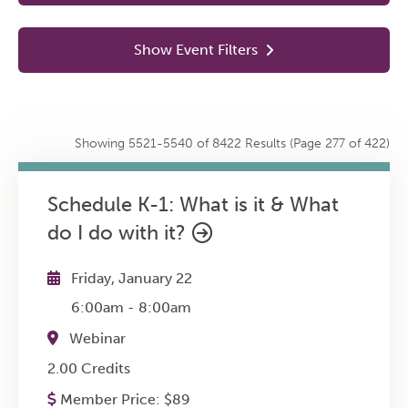
In Person
14
Show Event Filters
Partnered
0
Online
8422
Chapters
0
Showing 5521-5540 of 8422 Results
(Page 277 of 422)
Events
3
Schedule K-1: What is it & What
do I do with it?
Friday, January 22
6:00am
-
8:00am
Webinar
2.00 Credits
Member Price:
$
89