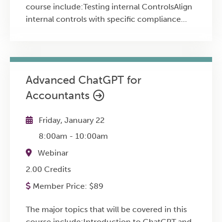
course include:Testing internal ControlsAlign
internal controls with specific compliance
requirementsThe misidentification of controls
and the confusion between compliance and
control processes
Advanced ChatGPT for
Accountants
Friday, January 22
8:00am
-
10:00am
Webinar
2.00 Credits
Member Price:
$
89
The major topics that will be covered in this
course include:Introduction to ChatGPT and